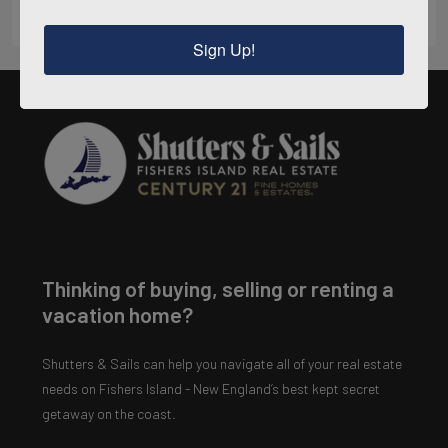
Sign Up!
Thinking of buying, selling or renting a
vacation home?
Shutters & Sails can help you navigate all of your real estate
needs on Fishers Island - New England’s best kept secret
getaway on the coast.