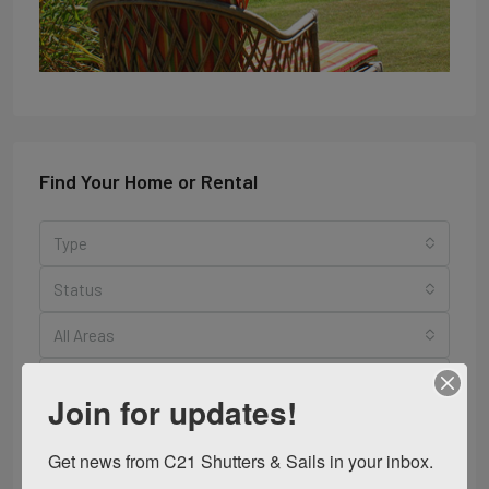
Find Your Home or Rental
Type
Status
All Areas
Bedrooms
Join for updates!
Bathrooms
Get news from C21 Shutters & Sails in your inbox.
Search