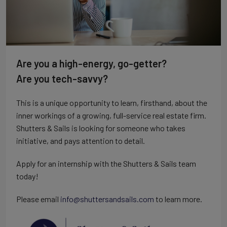
Are you a high-energy, go-getter?
Are you tech-savvy?
This is a unique opportunity to learn, firsthand, about the
inner workings of a growing, full-service real estate firm.
Shutters & Sails is looking for someone who takes
initiative, and pays attention to detail.
Apply for an internship with the Shutters & Sails team
today!
Please email
info@shuttersandsails.com
to learn more.