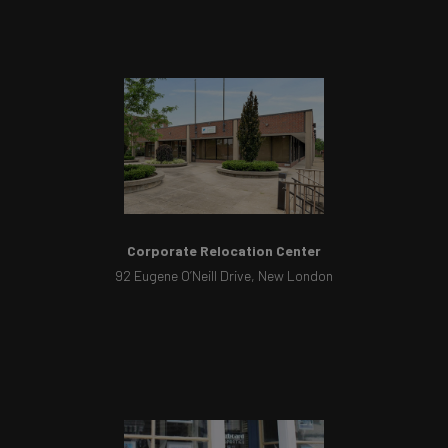
Corporate Relocation Center
92 Eugene O’Neill Drive, New London