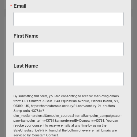
Email
First Name
Last Name
By submitting this form, you are consenting to receive marketing emails
from: C21 Shutters & Sails, 643 Equestrian Avenue, Fishers Island, NY,
06390, US, https://homesforsale.century21.com/century-21-shutters-
&amp-sails-43781c?
utm_medium=referral&amputm_source=internal&amputm_campaign=com
pany&amputm_term=43781&ampreferredByCompany=43781. You can
revoke your consent to receive emails at any time by using the
SafeUnsubscribe® link, found at the bottom of every email.
Emails are
serviced by Constant Contact.