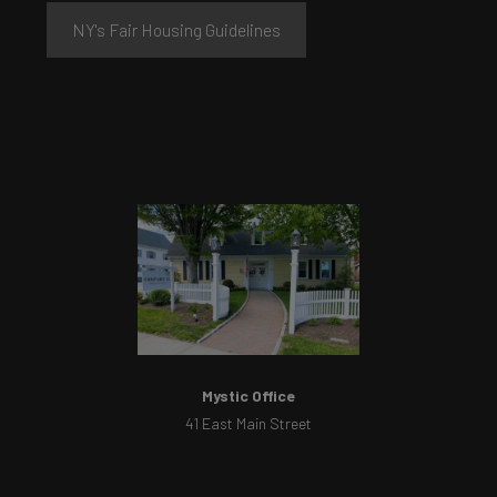
NY's Fair Housing Guidelines
Mystic Office
41 East Main Street