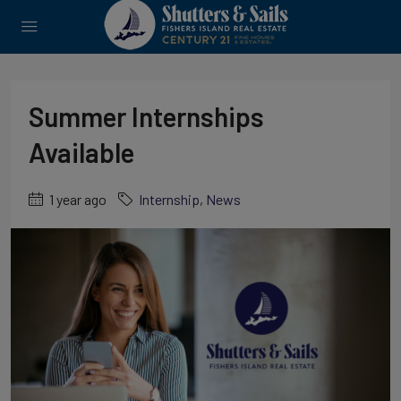
Summer Internships
Available
1 year ago
Internship
,
News