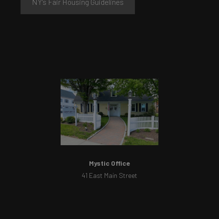
NY's Fair Housing Guidelines
Mystic Office
41 East Main Street