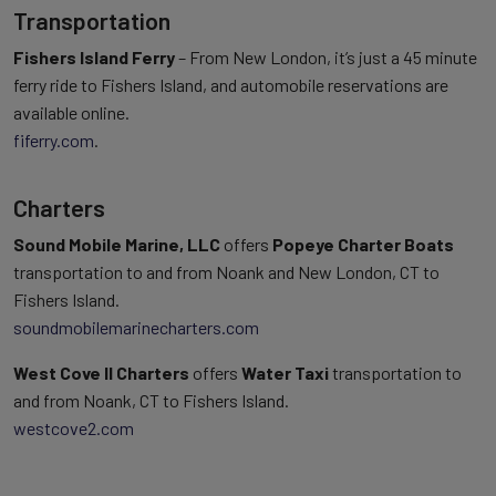
Transportation
Fishers Island Ferry
– From New London, it’s just a 45 minute
ferry ride to Fishers Island, and automobile reservations are
available online.
fiferry.com
.
Charters
Sound Mobile Marine, LLC
offers
Popeye Charter Boats
transportation to and from Noank and New London, CT to
Fishers Island.
soundmobilemarinecharters.com
West Cove II Charters
offers
Water Taxi
transportation to
and from Noank, CT to Fishers Island.
westcove2.com