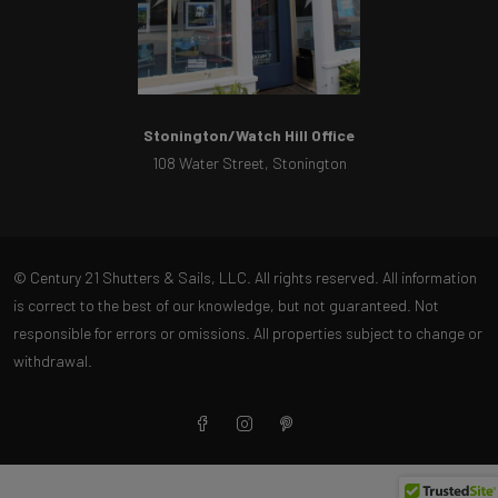
Stonington/Watch Hill Office
108 Water Street, Stonington
© Century 21 Shutters & Sails, LLC. All rights reserved. All information
is correct to the best of our knowledge, but not guaranteed. Not
responsible for errors or omissions. All properties subject to change or
withdrawal.