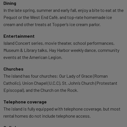
Dining
In the late spring, summer and early fall, enjoy a bite to eat at the
Pequot or the West End Café, and top-rate homemade ice
cream and other treats at Topper’s ice cream parlor.
Entertainment
Island Concert series, movie theater, school performances,
Museum & Library talks, Hay Harbor weekly dance, community
events at the American Legion.
Churches
The island has four churches: Our Lady of Grace (Roman
Catholic), Union Chapel (U.C.C), St. John’s Church (Protestant
Episcopal), and the Church on the Rock.
Telephone coverage
The island is fully equipped with telephone coverage, but most
rental homes do not include telephone access.