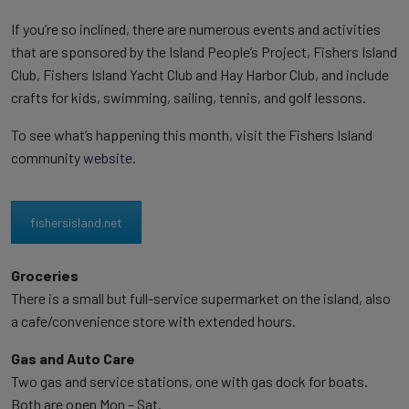
If you’re so inclined, there are numerous events and activities
that are sponsored by the Island People’s Project, Fishers Island
Club, Fishers Island Yacht Club and Hay Harbor Club, and include
crafts for kids, swimming, sailing, tennis, and golf lessons.
To see what’s happening this month, visit the Fishers Island
community
website
.
fishersisland.net
Groceries
There is a small but full-service supermarket on the island, also
a cafe/convenience store with extended hours.
Gas and Auto Care
Two gas and service stations, one with gas dock for boats.
Both are open Mon – Sat.