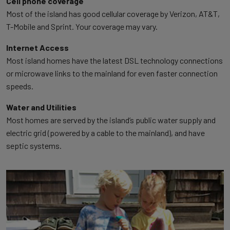
Cell phone coverage
Most of the island has good cellular coverage by Verizon, AT&T,
T-Mobile and Sprint. Your coverage may vary.
Internet Access
Most island homes have the latest DSL technology connections
or microwave links to the mainland for even faster connection
speeds.
Water and Utilities
Most homes are served by the island’s public water supply and
electric grid (powered by a cable to the mainland), and have
septic systems.