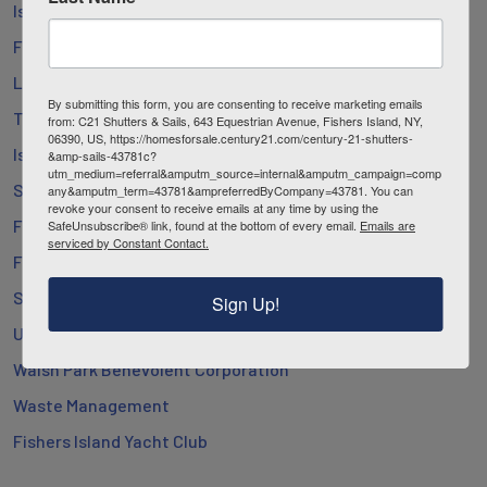
Island Health Project
Fishers Island Library
Lighthouse Works
By submitting this form, you are consenting to receive marketing emails
The Henry L. Ferguson Museum
from: C21 Shutters & Sails, 643 Equestrian Avenue, Fishers Island, NY,
06390, US, https://homesforsale.century21.com/century-21-shutters-
Island People’s Project
&amp-sails-43781c?
utm_medium=referral&amputm_source=internal&amputm_campaign=comp
Southold Town
any&amputm_term=43781&ampreferredByCompany=43781. You can
revoke your consent to receive emails at any time by using the
Fishers Island School
SafeUnsubscribe® link, found at the bottom of every email.
Emails are
serviced by Constant Contact.
Fishers Island Utility Co.
St. John’s Church
Sign Up!
Union Chapel
Walsh Park Benevolent Corporation
Waste Management
Fishers Island Yacht Club