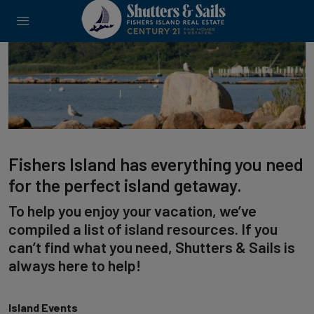
Fishers Island has everything you need
for the perfect island getaway.
To help you enjoy your vacation, we’ve
compiled a list of island resources. If you
can’t find what you need, Shutters & Sails is
always here to help!
Island Events