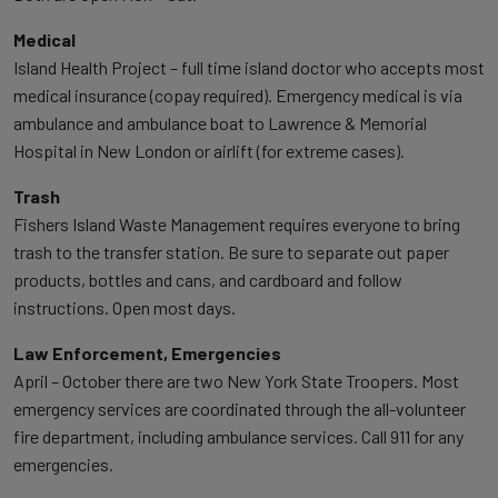
Medical
Island Health Project – full time island doctor who accepts most
medical insurance (copay required). Emergency medical is via
ambulance and ambulance boat to Lawrence & Memorial
Hospital in New London or airlift (for extreme cases).
Trash
Fishers Island Waste Management requires everyone to bring
trash to the transfer station. Be sure to separate out paper
products, bottles and cans, and cardboard and follow
instructions. Open most days.
Law Enforcement, Emergencies
April – October there are two New York State Troopers. Most
emergency services are coordinated through the all-volunteer
fire department, including ambulance services. Call 911 for any
emergencies.