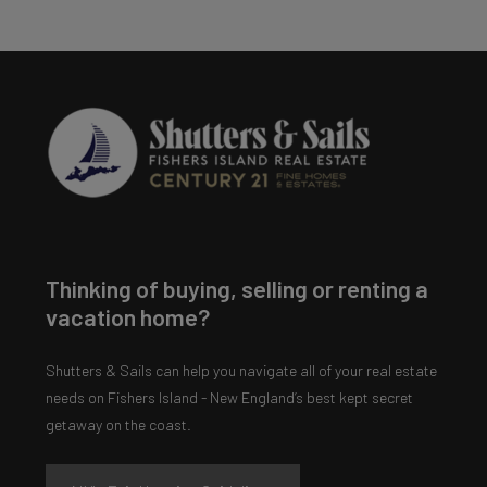
Thinking of buying, selling or renting a
vacation home?
Shutters & Sails can help you navigate all of your real estate
needs on Fishers Island - New England’s best kept secret
getaway on the coast.