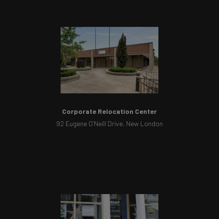
Corporate Relocation Center
92 Eugene O’Neill Drive, New London