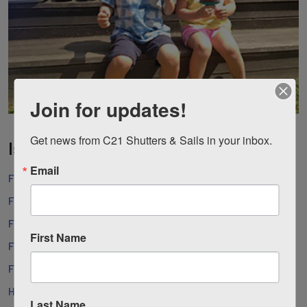
Join for updates!
Get news from C21 Shutters & Sails in your inbox.
Island Websites
Email
Fishers Island Community Center
Fishers Island Conservancy
Fishers Island Club
First Name
Fishers Island Development Co.
Fishers Island Ferry
Hay Harbor Club
Last Name